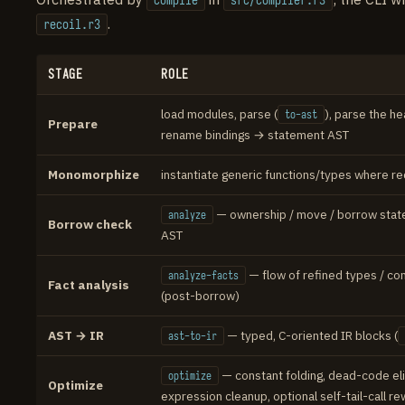
compile
src/compiler.r3
.
recoil.r3
STAGE
ROLE
load modules, parse (
), parse the he
to-ast
Prepare
rename bindings → statement AST
Monomorphize
instantiate generic functions/types where r
— ownership / move / borrow stat
analyze
Borrow check
AST
— flow of refined types / con
analyze-facts
Fact analysis
(post-borrow)
AST → IR
— typed, C-oriented IR blocks (
ast-to-ir
— constant folding, dead-code eli
optimize
Optimize
expression cleanup, optional self-tail-call re