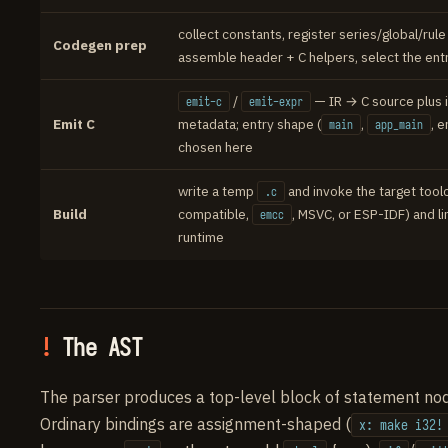
collect constants, register series/global/rule 
Codegen prep
assemble header + C helpers, select the en
/
— IR → C source plus i
emit-c
emit-expr
Emit C
metadata; entry shape (
,
, 
main
app_main
chosen here
write a temp
and invoke the target tool
.c
Build
compatible,
, MSVC, or ESP-IDF) and li
emcc
runtime
The AST
The parser produces a top-level block of statement no
Ordinary bindings are assignment-shaped (
x: make i32!