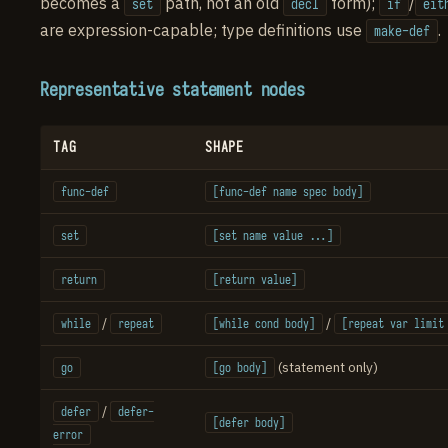
becomes a
path, not an old
form);
/
set
decl
if
eit
are expression-capable; type definitions use
.
make-def
Representative statement nodes
TAG
SHAPE
func-def
[func-def name spec body]
set
[set name value ...]
return
[return value]
/
/
while
repeat
[while cond body]
[repeat var limit
(statement only)
go
[go body]
/
defer
defer-
[defer body]
error