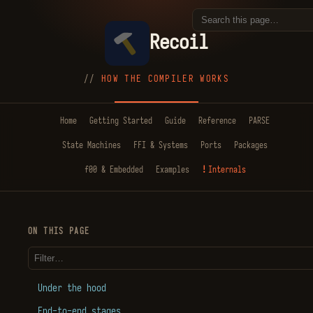
Recoil
HOW THE COMPILER WORKS
Home
Getting Started
Guide
Reference
PARSE
State Machines
FFI & Systems
Ports
Packages
f00 & Embedded
Examples
Internals
ON THIS PAGE
Under the hood
End-to-end stages