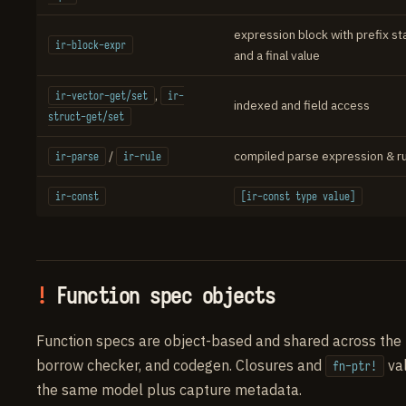
expression block with prefix s
ir-block-expr
and a final value
,
ir-vector-get/set
ir-
indexed and field access
struct-get/set
/
compiled parse expression & r
ir-parse
ir-rule
ir-const
[ir-const type value]
Function spec objects
Function specs are object-based and shared across the 
borrow checker, and codegen. Closures and
va
fn-ptr!
the same model plus capture metadata.