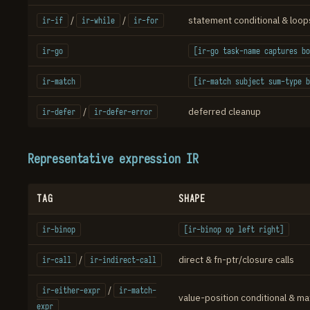
/
/
statement conditional & loop
ir-if
ir-while
ir-for
ir-go
[ir-go task-name captures bo
ir-match
[ir-match subject sum-type b
/
deferred cleanup
ir-defer
ir-defer-error
Representative expression IR
TAG
SHAPE
ir-binop
[ir-binop op left right]
/
direct & fn-ptr/closure calls
ir-call
ir-indirect-call
/
ir-either-expr
ir-match-
value-position conditional & ma
expr