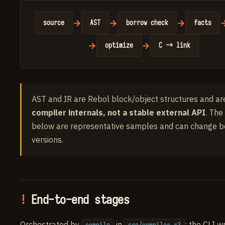
→
→
→
source
AST
borrow check
facts
→
→
optimize
C → link
AST and IR are Rebol block/object structures and ar
compiler internals, not a stable external API
. The
below are representative samples and can change 
versions.
End-to-end stages
Orchestrated by
in
; the CLI w