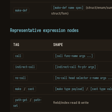
(struct/enum/su
[make-def name spec]
make-def
struct/fsm)
Representative expression nodes
TAG
SHAPE
call
[call func-name args ...]
indirect-call
[indirect-call fn-ptr args]
ns-call
[ns-call head selector c-name args ..
/
/
make
cast
[make type payload]
[cast type val
/
path-get
path-
field/index read & write
set