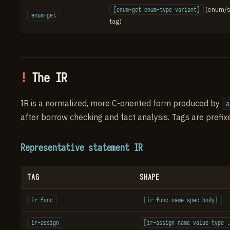
(enum/
[enum-get enum-type variant]
enum-get
tag)
The IR
IR is a normalized, more C-oriented form produced by
a
after borrow checking and fact analysis. Tags are prefi
Representative statement IR
TAG
SHAPE
ir-func
[ir-func name spec body]
ir-assign
[ir-assign name value type .