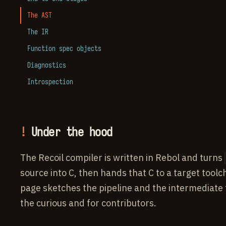
The AST
The IR
Function spec objects
Diagnostics
Introspection
Under the hood
The Recoil compiler is written in Rebol and turns
source into C, then hands that C to a target toolc
page sketches the pipeline and the intermediate
the curious and for contributors.