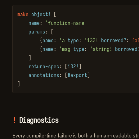
make
object!
 [

name
: 
'function-name
params
: [

        {
name
: 
'a
type
: 
'i32!
borrowed?
: 
fa
        {
name
: 
'msg
type
: 
'string!
borrowed
    ]

return-spec
: [
i32!
]

annotations
: [
#export
]

]
Diagnostics
Every compile-time failure is both a human-readable str