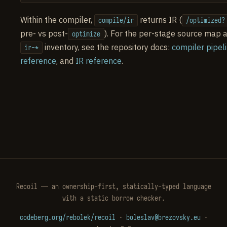
Within the compiler,
returns IR (
compile/ir
/optimized?
pre- vs post-
). For the per-stage source map a
optimize
inventory, see the repository docs:
compiler pipel
ir-*
reference
, and
IR reference
.
Recoil — an ownership-first, statically-typed language
with a static borrow checker.
codeberg.org/rebolek/recoil
·
boleslav@brezovsky.eu
·