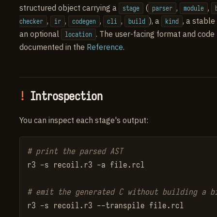
structured object carrying a
(
,
,
stage
parser
module
,
,
,
,
), a
, a stable
checker
ir
codegen
cli
build
kind
an optional
. The user-facing format and code
location
documented in the
Reference
.
Introspection
You can inspect each stage's output:
# print the parsed AST
r3 -s recoil.r3 -a file.rcl

# emit the generated C without building a b
r3 -s recoil.r3 --transpile file.rcl